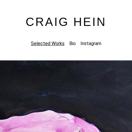
CRAIG HEIN
Selected Works
Bio
Instagram