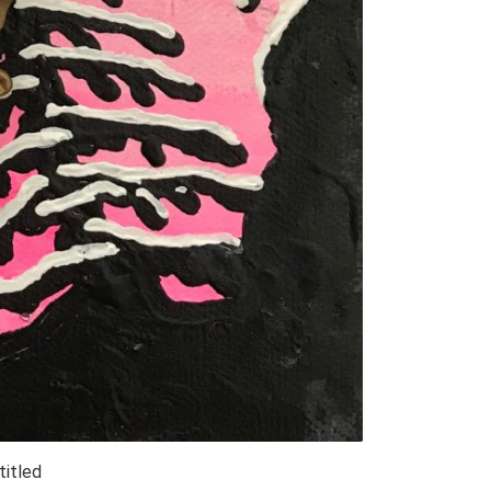
titled