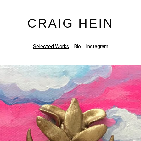
CRAIG HEIN
Selected Works
Bio
Instagram