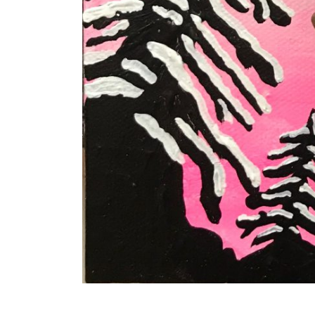
Works