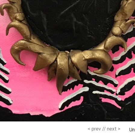
< prev
//
next >
Un