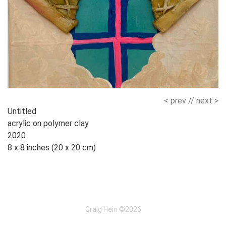
< prev
//
next >
Works
Untitled
acrylic on polymer clay
Navigation
2020
8 x 8 inches (20 x 20 cm)
Craig Hein ©2026