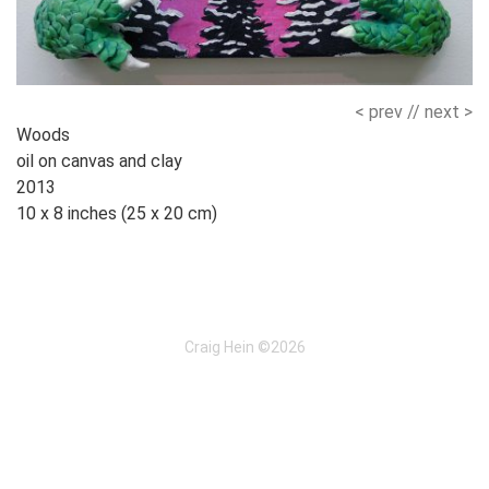
< prev
//
next >
Works
Woods
oil on canvas and clay
Navigation
2013
10 x 8 inches (25 x 20 cm)
Craig Hein ©2026