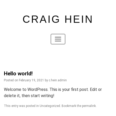
CRAIG HEIN
Skip
to
content
Skip
to
content
Hello world!
Posted on
February 19, 2021
by
c.hein.admin
Welcome to WordPress. This is your first post. Edit or
delete it, then start writing!
This entry was posted in
Uncategorized
. Bookmark the
permalink
.