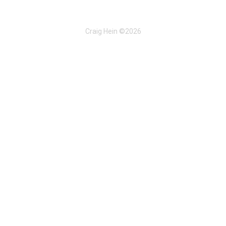
Craig Hein ©2026