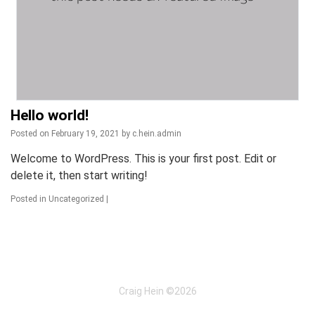
Hello world!
Posted on
February 19, 2021
by
c.hein.admin
Welcome to WordPress. This is your first post. Edit or
delete it, then start writing!
Posted in
Uncategorized
|
Craig Hein ©2026