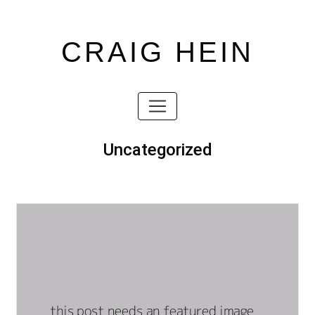
CRAIG HEIN
Skip
to
content
Skip
to
content
Uncategorized